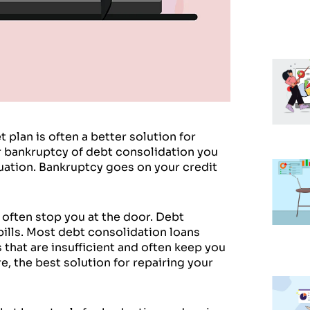
plan is often a better solution for
for bankruptcy of debt consolidation you
uation. Bankruptcy goes on your credit
 often stop you at the door. Debt
ills. Most debt consolidation loans
 that are insufficient and often keep you
e, the best solution for repairing your