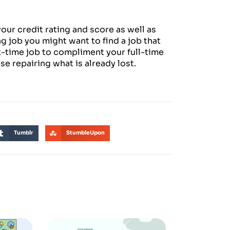
our credit rating and score as well as
ng job you might want to find a job that
t-time job to compliment your full-time
lse repairing what is already lost.
Tumblr
StumbleUpon