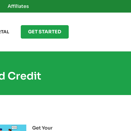
Affiliates
GET STARTED
RTAL
d Credit
Get Your