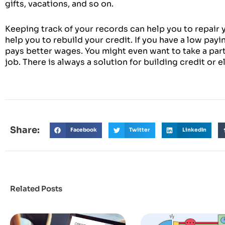
gifts, vacations, and so on.
Keeping track of your records can help you to repair y
help you to rebuild your credit. If you have a low payi
pays better wages. You might even want to take a par
job. There is always a solution for building credit or e
Share:
Facebook
Twitter
LinkedIn
Related Posts