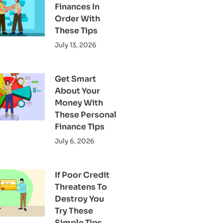
Finances In
Order With
These Tips
July 13, 2026
Get Smart
About Your
Money With
These Personal
Finance Tips
July 6, 2026
If Poor Credit
Threatens To
Destroy You
Try These
Simple Tips