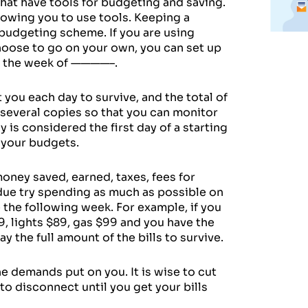
that have tools for budgeting and saving.
owing you to use tools. Keeping a
 budgeting scheme. If you are using
choose to go on your own, you can set up
or the week of ————–.
 you each day to survive, and the total of
 several copies so that you can monitor
is considered the first day of a starting
g your budgets.
money saved, earned, taxes, fees for
 due try spending as much as possible on
e the following week. For example, if you
79, lights $89, gas $99 and you have the
 the full amount of the bills to survive.
e demands put on you. It is wise to cut
 to disconnect until you get your bills