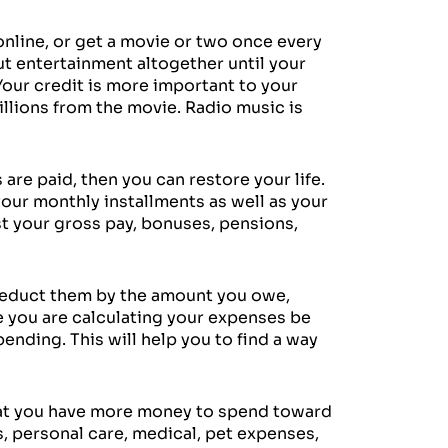
nline, or get a movie or two once every
ut entertainment altogether until your
 Your credit is more important to your
illions from the movie. Radio music is
 are paid, then you can restore your life.
our monthly installments as well as your
st your gross pay, bonuses, pensions,
d deduct them by the amount you owe,
le you are calculating your expenses be
ending. This will help you to find a way
that you have more money to spend toward
s, personal care, medical, pet expenses,