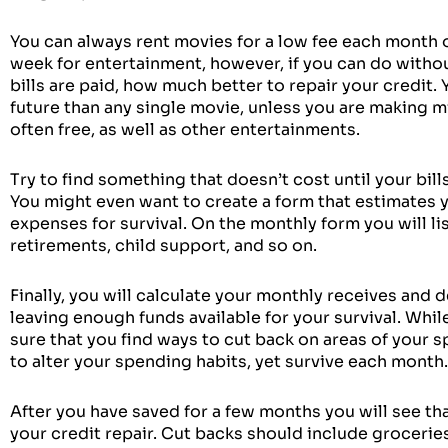
You can always rent movies for a low fee each month o
week for entertainment, however, if you can do witho
bills are paid, how much better to repair your credit.
future than any single movie, unless you are making m
often free, as well as other entertainments.
Try to find something that doesn’t cost until your bills
You might even want to create a form that estimates y
expenses for survival. On the monthly form you will li
retirements, child support, and so on.
Finally, you will calculate your monthly receives an
leaving enough funds available for your survival. Whi
sure that you find ways to cut back on areas of your sp
to alter your spending habits, yet survive each month.
After you have saved for a few months you will see 
your credit repair. Cut backs should include grocerie