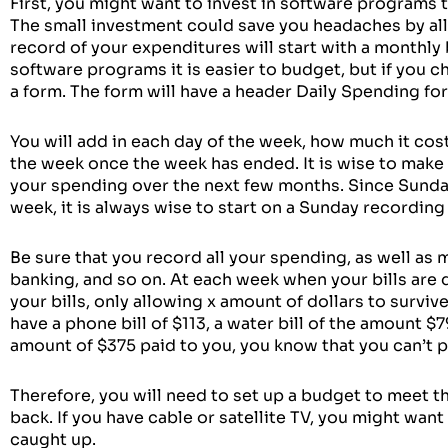
First, you might want to invest in software programs 
The small investment could save you headaches by all
record of your expenditures will start with a monthly
software programs it is easier to budget, but if you 
a form. The form will have a header Daily Spending f
You will add in each day of the week, how much it cost
the week once the week has ended. It is wise to make
your spending over the next few months. Since Sunday 
week, it is always wise to start on a Sunday recordin
Be sure that you record all your spending, as well as 
banking, and so on. At each week when your bills are
your bills, only allowing x amount of dollars to surviv
have a phone bill of $113, a water bill of the amount $
amount of $375 paid to you, you know that you can’t pay
Therefore, you will need to set up a budget to meet th
back. If you have cable or satellite TV, you might want
caught up.