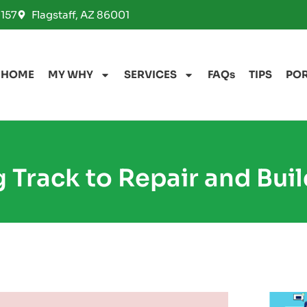
157
Flagstaff, AZ 86001
HOME
MY WHY
SERVICES
FAQs
TIPS
PO
 Track to Repair and Buil