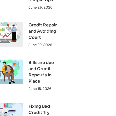
June 29, 2026
Credit Repair
and Avoiding
Court
June 22, 2026
Bills are due
and Credit
Repair is in
Place
June 15, 2026
Fixing Bad
Credit Try