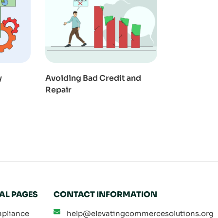
y
Avoiding Bad Credit and
Repair
AL PAGES
CONTACT INFORMATION
pliance
help@elevatingcommercesolutions.org