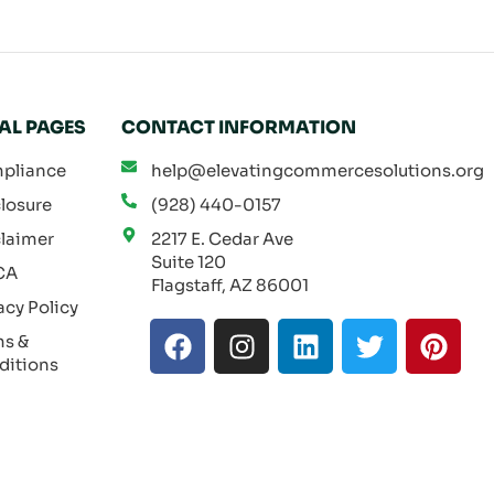
AL PAGES
CONTACT INFORMATION
pliance
help@elevatingcommercesolutions.org
losure
(928) 440-0157
laimer
2217 E. Cedar Ave
Suite 120
CA
Flagstaff, AZ 86001
acy Policy
F
I
L
T
P
ms &
a
n
i
w
i
ditions
c
s
n
i
n
e
t
k
t
t
b
a
e
t
e
o
g
d
e
r