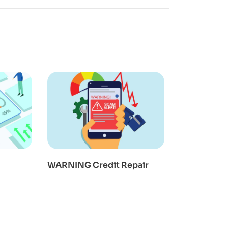
WARNING Credit Repair