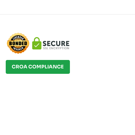
CROA COMPLIANCE