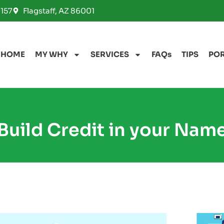
157
Flagstaff, AZ 86001
HOME
MY WHY
SERVICES
FAQs
TIPS
PO
Build Credit in your Nam