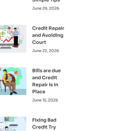
June 29, 2026
Credit Repair
and Avoiding
Court
June 22, 2026
Bills are due
and Credit
Repair is in
Place
June 15, 2026
Fixing Bad
Credit Try