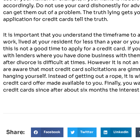
accordingly. Do not use your card dishonestly for adv
can get them out of a problem. The truth lying gets you 
application for credit cards tell the truth.
It is important that you understand the timeframe to ap
work, lived at your resident for less than a year or yo
this is not a good time to apply for a credit card. If yo
with lenders where you have done business with them a
after divorce is difficult at times. However it is not a
are aware that most credit card solicitations are gimm
hanging yourself. Instead of getting out a rope, it is w
credit card offer made available to you. Finally, you 
credit cards since after about six months the interest 
Share:
Facebook
Twitter
LinkedIn