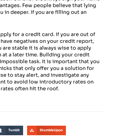
antages. Few people believe that lying
in deeper. If you are filling out an
ply for a credit card. If you are out of
u have negatives on your credit report,
u are stable it is always wise to apply
t a later time. Building your credit
n impossible task. It is important that you
icks that only offer you a solution for
ise to stay alert, and investigate any
want to avoid low introductory rates on
rates often hit the roof.
Tumblr
StumbleUpon