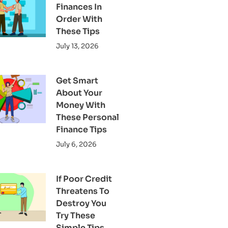
Finances In
Order With
These Tips
July 13, 2026
Get Smart
About Your
Money With
These Personal
Finance Tips
July 6, 2026
If Poor Credit
Threatens To
Destroy You
Try These
Simple Tips