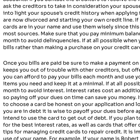
ask the creditors to take in consideration your spouse’
into light your spouse’s credit history when applying 
are now divorced and starting your own credit line. If 
cards are in your name and use them wisely since this
most sources. Make sure that you pay minimum balanc
month to avoid delinquencies. If at all possible when 
bills rather than making a purchase on your credit car
Once you bills are paid be sure to make a payment on 
keeps you out of trouble with other creditors, but offer
you can afford to pay your bills each month and use y
items you need and keep it at a minimal. If at all poss
month to avoid interest. Interest rates cost an additio
so paying off your dues on time can save you money. I
to choose a card be honest on your application and look
you are in debt it is wise to payoff your dues before a
intend to use the card to get out of debt. If you plan 
for the best interest rates, as well as cards that offe
tips for managing credit cards to repair credit. It is 
use of your name. For example, if your name is Robert