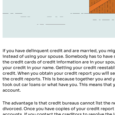
If you have delinquent credit and are married, you mi
instead of using your spouse. Somebody has to have sta
the credit cards of credit information are in your spo
your credit in your name. Getting your credit reestabli
credit. When you obtain your credit report you will se
the credit reports. This is because together you and 
took out car loans or what have you. This means that 
account.
The advantage is that credit bureaus cannot list the n
divorced. Once you have copies of your credit report y
accounts. If you contact the creditors to resolve the 