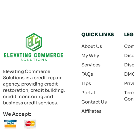
QUICK LINKS
LEG
About Us
Com
My Why
Disc
Services
Disc
Elevating Commerce
FAQs
DM
Solutions is a credit repair
Tips
Priv
agency, providing credit
restoration, credit building,
Portal
Ter
credit monitoring and
Con
Contact Us
business credit services.
Affiliates
We Accept: