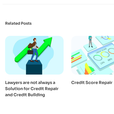
Related Posts
Lawyers are not always a
Credit Score Repair
Solution for Credit Repair
and Credit Building