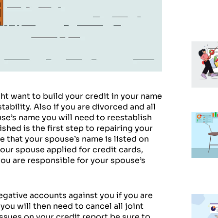
ght want to build your credit in your name
bility. Also if you are divorced and all
use’s name you will need to reestablish
shed is the first step to repairing your
e that your spouse’s name is listed on
your spouse applied for credit cards,
you are responsible for your spouse’s
egative accounts against you if you are
ou will then need to cancel all joint
issues on your credit report be sure to