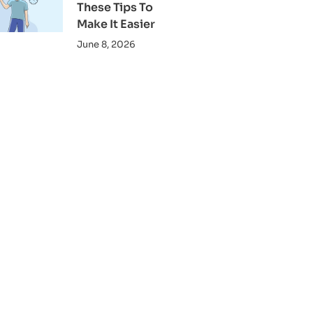
These Tips To
Make It Easier
June 8, 2026