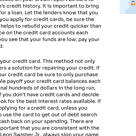
s credit history. It is important to bring
for a loan. Let the lenders know that you
you apply for credit cards, be sure the
 helps to rebuild your credit quicker than
e on the credit card accounts each
you see that your funds are low; pay your
d.
your credit card. This method not only
s a solution for repairing your credit. If
our credit card be sure to only purchase
ible payoff your credit card balances each
nal hundreds of dollars in the long run,
f you don’t have credit cards and decide
 for the best interest rates available. If
pplying for a credit card, unless you
to use the card to get out of debt search
r cash back on your spending. There are
important that you are consistent with the
 Leon Swisher Jr., always sign your name