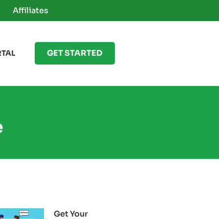
Affiliates
GET STARTED
RTAL
e
Get Your