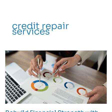
credit repair
services
Rebuild
Financial
Strength
with
Professional
Credit
Counseling
in
Flagstaff,
AZ