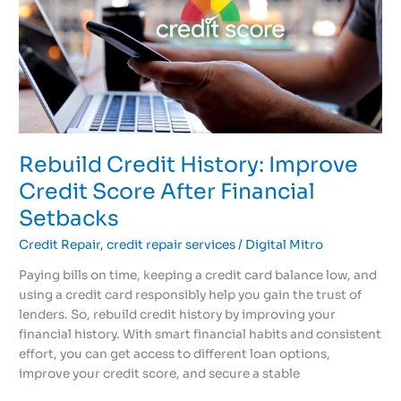
Improve
Credit
Score
After
Financial
Setbacks
Rebuild Credit History: Improve
Credit Score After Financial
Setbacks
Credit Repair
,
credit repair services
/
Digital Mitro
Paying bills on time, keeping a credit card balance low, and
using a credit card responsibly help you gain the trust of
lenders. So, rebuild credit history by improving your
financial history. With smart financial habits and consistent
effort, you can get access to different loan options,
improve your credit score, and secure a stable