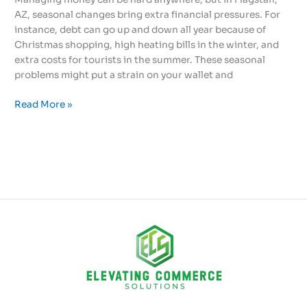
AZ, seasonal changes bring extra financial pressures. For
instance, debt can go up and down all year because of
Christmas shopping, high heating bills in the winter, and
extra costs for tourists in the summer. These seasonal
problems might put a strain on your wallet and
Read More »