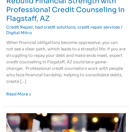
Rebuild Financial Strength with
Professional Credit Counseling in
Flagstaff, AZ
Credit Repair
,
bad credit solutions
,
credit repair services
/
Digital Mitro
When financial obligations become oppressive, you can
not see a clear path, which leads to a stressful life. If you are
struggling to repay your debt and make ends meet, expert
credit counseling in Flagstaff, AZ could be a game-
changer. Professional credit counselors work with people
who face financial hardship, helping to consolidate debts,
create […]
Read More »
Rebuild
Credit
History: