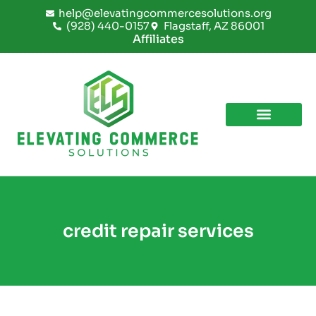
Skip
help@elevatingcommercesolutions.org
to
(928) 440-0157
Flagstaff, AZ 86001
content
Affiliates
credit repair services