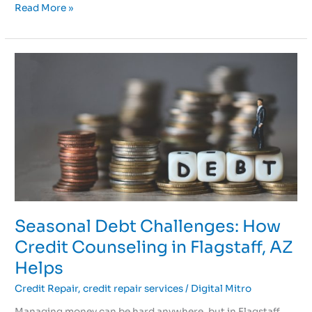
Read More »
Seasonal
Debt
Challenges:
How
Credit
Counseling
in
Flagstaff,
AZ
Helps
Seasonal Debt Challenges: How
Credit Counseling in Flagstaff, AZ
Helps
Credit Repair
,
credit repair services
/
Digital Mitro
Managing money can be hard anywhere, but in Flagstaff,