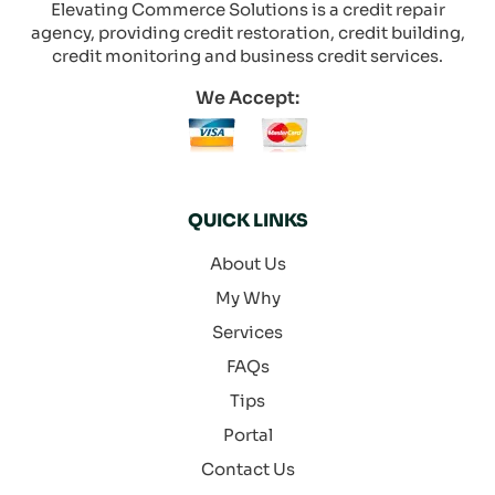
Elevating Commerce Solutions is a credit repair
agency, providing credit restoration, credit building,
credit monitoring and business credit services.
We Accept:
QUICK LINKS
About Us
My Why
Services
FAQs
Tips
Portal
Contact Us