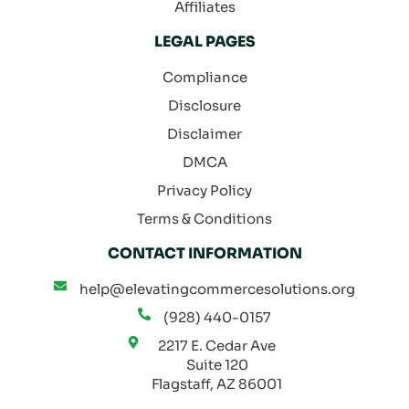
Affiliates
LEGAL PAGES
Compliance
Disclosure
Disclaimer
DMCA
Privacy Policy
Terms & Conditions
CONTACT INFORMATION
help@elevatingcommercesolutions.org
(928) 440-0157
2217 E. Cedar Ave
Suite 120
Flagstaff, AZ 86001