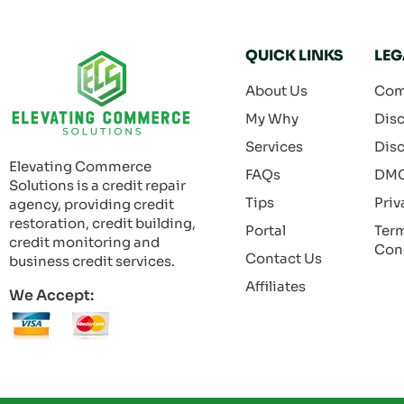
QUICK LINKS
LEG
About Us
Com
My Why
Disc
Services
Disc
Elevating Commerce
FAQs
DM
Solutions is a credit repair
Tips
Priv
agency, providing credit
restoration, credit building,
Portal
Ter
credit monitoring and
Con
Contact Us
business credit services.
Affiliates
We Accept: