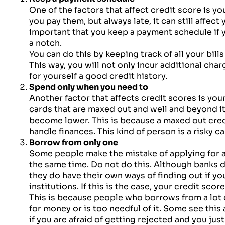
One of the factors that affect credit score is you
you pay them, but always late, it can still affect 
important that you keep a payment schedule if y
a notch.
You can do this by keeping track of all your bill
This way, you will not only incur additional char
for yourself a good credit history.
Spend only when you need to
Another factor that affects credit scores is your
cards that are maxed out and well and beyond its
become lower. This is because a maxed out cred
handle finances. This kind of person is a risky ca
Borrow from only one
Some people make the mistake of applying for a
the same time. Do not do this. Although banks d
they do have their own ways of finding out if 
institutions. If this is the case, your credit scor
This is because people who borrows from a lot
for money or is too needful of it. Some see this
if you are afraid of getting rejected and you jus