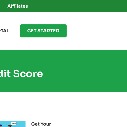
Affiliates
GET STARTED
RTAL
dit Score
Get Your