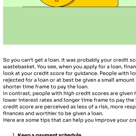
So you can’t get a loan. It was probably your credit sc
wastebasket. You see, when you apply for a loan, fina
look at your credit score for guidance. People with lo
rejected for a loan or at best be given a small amount f
shorter time frame to pay the loan.
In contrast, people with high credit scores are given
lower interest rates and longer time frame to pay the
credit score are perceived as less of a risk, more res
finances and worthier to be given a loan.
Here are some tips that can help you improve your cr
Keep a payment schedule