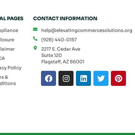
AL PAGES
CONTACT INFORMATION
pliance
help@elevatingcommercesolutions.org
losure
(928) 440-0157
laimer
2217 E. Cedar Ave
Suite 120
CA
Flagstaff, AZ 86001
acy Policy
F
I
L
T
P
ms &
a
n
i
w
i
ditions
c
s
n
i
n
e
t
k
t
t
b
a
e
t
e
o
g
d
e
r
o
r
i
r
e
k
a
n
s
m
t