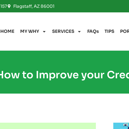
157
Flagstaff, AZ 86001
HOME
MY WHY
SERVICES
FAQs
TIPS
PO
How to Improve your Cre