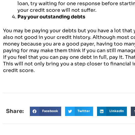
loan, try waiting for one response before startin
your credit score will not suffer.
Pay your outstanding debts
You may be paying your debts but you have a lot that y
also not good in your credit history. Although most 
money because you are a good payer, having too many 
paying for may make them think if you can still manag
If you feel that you can pay one debt in full, pay it. Th
This will not only bring you a step closer to financial
credit score.
Share:
Facebook
Twitter
LinkedIn