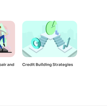
pair and
Credit Building Strategies