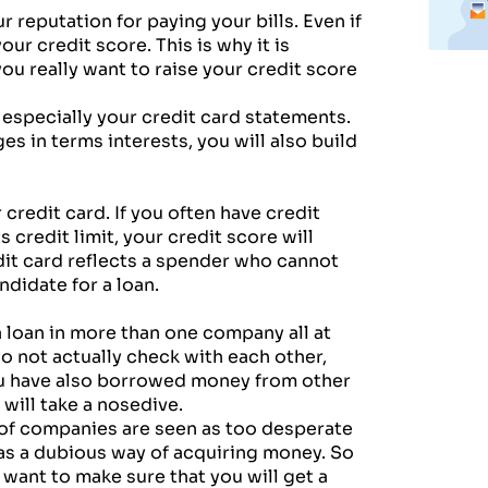
r reputation for paying your bills. Even if
your credit score. This is why it is
ou really want to raise your credit score
s especially your credit card statements.
ges in terms interests, you will also build
 credit card. If you often have credit
 credit limit, your credit score will
it card reflects a spender who cannot
ndidate for a loan.
 loan in more than one company all at
o not actually check with each other,
you have also borrowed money from other
e will take a nosedive.
 of companies are seen as too desperate
 as a dubious way of acquiring money. So
t want to make sure that you will get a