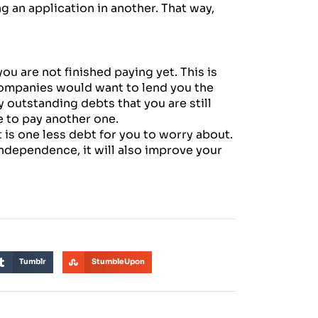
g an application in another. That way,
ou are not finished paying yet. This is
companies would want to lend you the
outstanding debts that you are still
e to pay another one.
at is one less debt for you to worry about.
 independence, it will also improve your
Tumblr
StumbleUpon