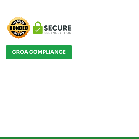
CROA COMPLIANCE