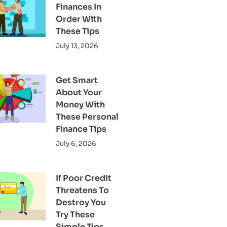
Finances In
Order With
These Tips
July 13, 2026
Get Smart
About Your
Money With
These Personal
Finance Tips
July 6, 2026
If Poor Credit
Threatens To
Destroy You
Try These
Simple Tips