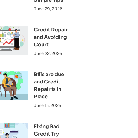
June 29, 2026
Credit Repair
and Avoiding
Court
June 22, 2026
Bills are due
and Credit
Repair is in
Place
June 15, 2026
Fixing Bad
Credit Try