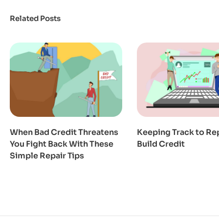
Related Posts
When Bad Credit Threatens
Keeping Track to Re
You Fight Back With These
Build Credit
Simple Repair Tips