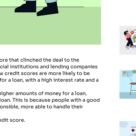
ore that clinched the deal to the
ncial institutions and lending companies
w credit scores are more likely to be
or a loan, with a high interest rate and a
 higher amounts of money for a loan,
 loan. This is because people with a good
ponsible, more able to handle their
edit score.