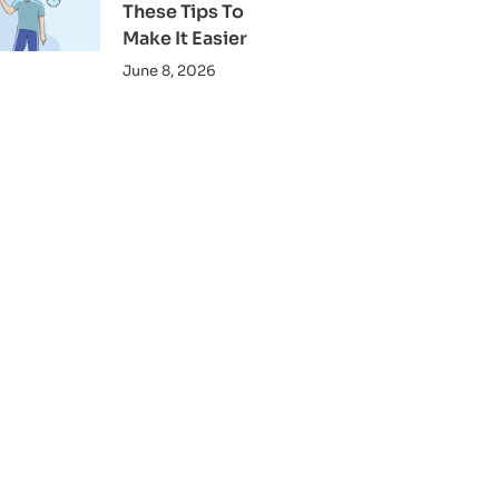
These Tips To
Make It Easier
June 8, 2026