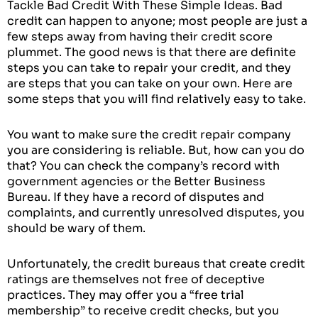
Tackle Bad Credit With These Simple Ideas. Bad
credit can happen to anyone; most people are just a
few steps away from having their credit score
plummet. The good news is that there are definite
steps you can take to repair your credit, and they
are steps that you can take on your own. Here are
some steps that you will find relatively easy to take.
You want to make sure the credit repair company
you are considering is reliable. But, how can you do
that? You can check the company’s record with
government agencies or the Better Business
Bureau. If they have a record of disputes and
complaints, and currently unresolved disputes, you
should be wary of them.
Unfortunately, the credit bureaus that create credit
ratings are themselves not free of deceptive
practices. They may offer you a “free trial
membership” to receive credit checks, but you