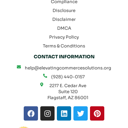
Compliance
Disclosure
Disclaimer
DMCA
Privacy Policy
Terms & Conditions
CONTACT INFORMATION
help@elevatingcommercesolutions.org
(928) 440-0157
2217 E. Cedar Ave
Suite 120
Flagstaff, AZ 86001
F
I
L
T
P
a
n
i
w
i
c
s
n
i
n