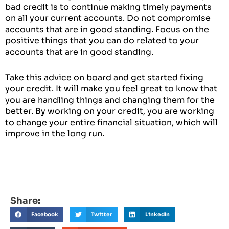
bad credit is to continue making timely payments
on all your current accounts. Do not compromise
accounts that are in good standing. Focus on the
positive things that you can do related to your
accounts that are in good standing.
Take this advice on board and get started fixing
your credit. It will make you feel great to know that
you are handling things and changing them for the
better. By working on your credit, you are working
to change your entire financial situation, which will
improve in the long run.
Share:
Facebook
Twitter
LinkedIn