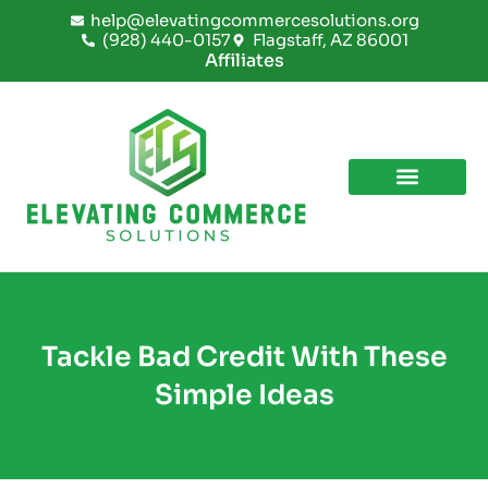
Skip
help@elevatingcommercesolutions.org
to
(928) 440-0157
Flagstaff, AZ 86001
content
Affiliates
Tackle Bad Credit With These
Simple Ideas