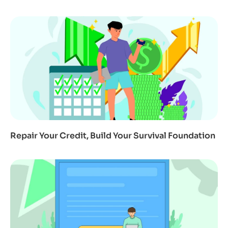
Repair Your Credit, Build Your Survival Foundation