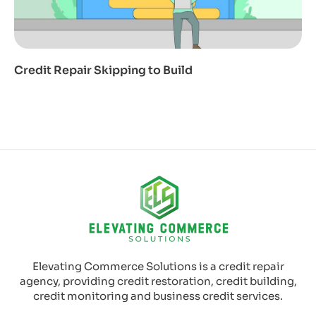
Credit Repair Skipping to Build
Elevating Commerce Solutions is a credit repair
agency, providing credit restoration, credit building,
credit monitoring and business credit services.