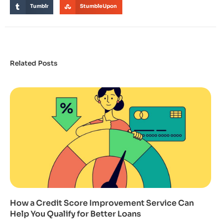
Tumblr
StumbleUpon
Related Posts
How a Credit Score Improvement Service Can
Help You Qualify for Better Loans