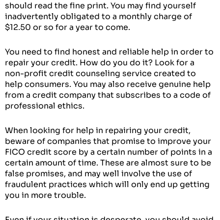
should read the fine print. You may find yourself
inadvertently obligated to a monthly charge of
$12.50 or so for a year to come.
You need to find honest and reliable help in order to
repair your credit. How do you do it? Look for a
non-profit credit counseling service created to
help consumers. You may also receive genuine help
from a credit company that subscribes to a code of
professional ethics.
When looking for help in repairing your credit,
beware of companies that promise to improve your
FICO credit score by a certain number of points in a
certain amount of time. These are almost sure to be
false promises, and may well involve the use of
fraudulent practices which will only end up getting
you in more trouble.
Even if your situation is desperate, you should avoid