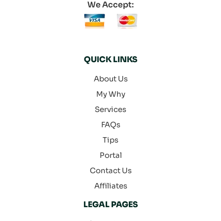
We Accept:
QUICK LINKS
About Us
My Why
Services
FAQs
Tips
Portal
Contact Us
Affiliates
LEGAL PAGES