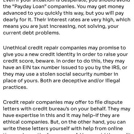
the “Payday Loan” companies. You may get money
advanced to you quickly this way, but you will pay
dearly for it. Their interest rates are very high, which
means you are just increasing, not solving, your
current debt problems.
Unethical credit repair companies may promise to
give you a new credit identity in order to raise your
credit score, beware. In order to do this, they may
have an EIN tax number issued to you by the IRS, or
they may use a stolen social security number in
place of yours. Both are deceptive and/or illegal
practices.
Credit repair companies may offer to file dispute
letters with credit bureau’s on your behalf. They may
have expertise in this and it may help–if they are
ethical companies. But, on the other hand, you can
write these letters yourself with help from online