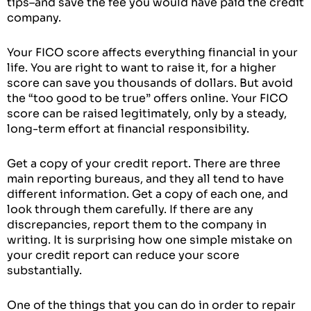
tips–and save the fee you would have paid the credit
company.
Your FICO score affects everything financial in your
life. You are right to want to raise it, for a higher
score can save you thousands of dollars. But avoid
the “too good to be true” offers online. Your FICO
score can be raised legitimately, only by a steady,
long-term effort at financial responsibility.
Get a copy of your credit report. There are three
main reporting bureaus, and they all tend to have
different information. Get a copy of each one, and
look through them carefully. If there are any
discrepancies, report them to the company in
writing. It is surprising how one simple mistake on
your credit report can reduce your score
substantially.
One of the things that you can do in order to repair