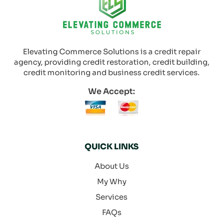
Elevating Commerce Solutions is a credit repair
agency, providing credit restoration, credit building,
credit monitoring and business credit services.
We Accept:
QUICK LINKS
About Us
My Why
Services
FAQs