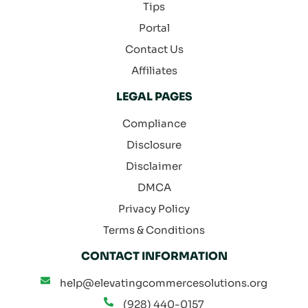
Tips
Portal
Contact Us
Affiliates
LEGAL PAGES
Compliance
Disclosure
Disclaimer
DMCA
Privacy Policy
Terms & Conditions
CONTACT INFORMATION
help@elevatingcommercesolutions.org
(928) 440-0157