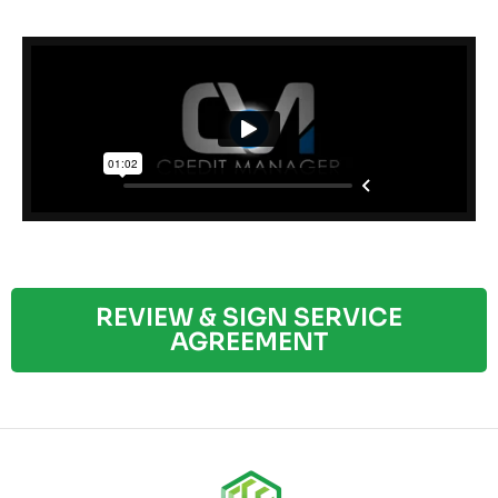
REVIEW & SIGN SERVICE
AGREEMENT