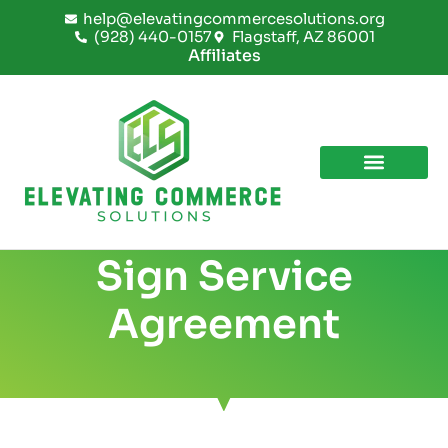
Skip
help@elevatingcommercesolutions.org
to
(928) 440-0157
Flagstaff, AZ 86001
content
Affiliates
Sign Service
Agreement