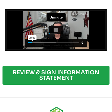
REVIEW & SIGN INFORMATION
STATEMENT