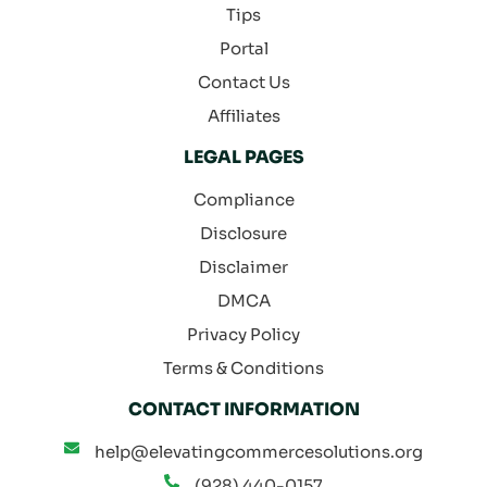
Tips
Portal
Contact Us
Affiliates
LEGAL PAGES
Compliance
Disclosure
Disclaimer
DMCA
Privacy Policy
Terms & Conditions
CONTACT INFORMATION
help@elevatingcommercesolutions.org
(928) 440-0157