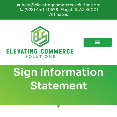
Skip
help@elevatingcommercesolutions.org
to
(928) 440-0157
Flagstaff, AZ 86001
content
Affiliates
Sign Information
Statement