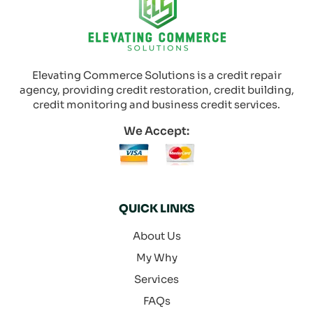
Elevating Commerce Solutions is a credit repair
agency, providing credit restoration, credit building,
credit monitoring and business credit services.
We Accept:
QUICK LINKS
About Us
My Why
Services
FAQs