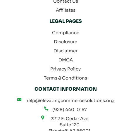
Contact Us
Affiliates
LEGAL PAGES
Compliance
Disclosure
Disclaimer
DMCA
Privacy Policy
Terms & Conditions
CONTACT INFORMATION
help@elevatingcommercesolutions.org
(928) 440-0157
2217 E. Cedar Ave
Suite 120
Flagstaff, AZ 86001