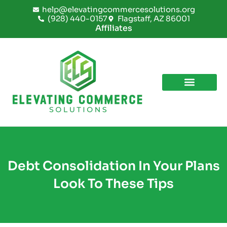
Skip
help@elevatingcommercesolutions.org
to
(928) 440-0157
Flagstaff, AZ 86001
content
Affiliates
Debt Consolidation In Your Plans
Look To These Tips