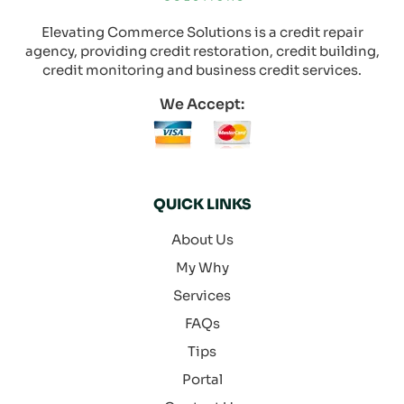
Elevating Commerce Solutions is a credit repair
agency, providing credit restoration, credit building,
credit monitoring and business credit services.
We Accept:
QUICK LINKS
About Us
My Why
Services
FAQs
Tips
Portal