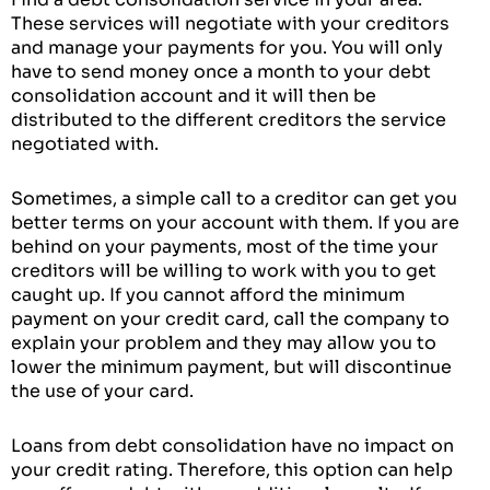
These services will negotiate with your creditors
and manage your payments for you. You will only
have to send money once a month to your debt
consolidation account and it will then be
distributed to the different creditors the service
negotiated with.
Sometimes, a simple call to a creditor can get you
better terms on your account with them. If you are
behind on your payments, most of the time your
creditors will be willing to work with you to get
caught up. If you cannot afford the minimum
payment on your credit card, call the company to
explain your problem and they may allow you to
lower the minimum payment, but will discontinue
the use of your card.
Loans from debt consolidation have no impact on
your credit rating. Therefore, this option can help