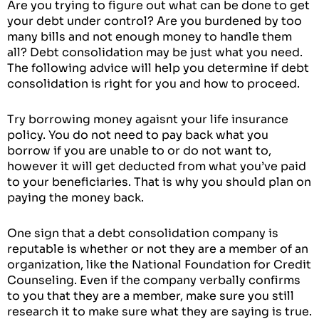
Are you trying to figure out what can be done to get
your debt under control? Are you burdened by too
many bills and not enough money to handle them
all? Debt consolidation may be just what you need.
The following advice will help you determine if debt
consolidation is right for you and how to proceed.
Try borrowing money agaisnt your life insurance
policy. You do not need to pay back what you
borrow if you are unable to or do not want to,
however it will get deducted from what you’ve paid
to your beneficiaries. That is why you should plan on
paying the money back.
One sign that a debt consolidation company is
reputable is whether or not they are a member of an
organization, like the National Foundation for Credit
Counseling. Even if the company verbally confirms
to you that they are a member, make sure you still
research it to make sure what they are saying is true.