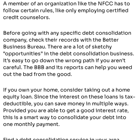
A member of an organization like the NFCC has to
follow certain rules, like only employing certified
credit counselors.
Before going with any specific debt consolidation
company, check their records with the Better
Business Bureau. There are a lot of sketchy
“opportunities” in the debt consolidation business.
It’s easy to go down the wrong path if you aren’t
careful. The BBB and its reports can help you weed
out the bad from the good.
If you own your home, consider taking out a home
equity loan. Since the interest on these loans is tax-
deductible, you can save money in multiple ways.
Provided you are able to get a good interest rate,
this is a smart way to consolidate your debt into
one monthly payment.
Find a debt consolidation service in your area.