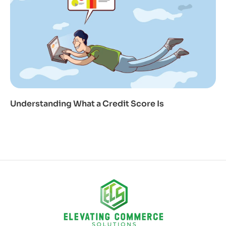
Understanding What a Credit Score Is