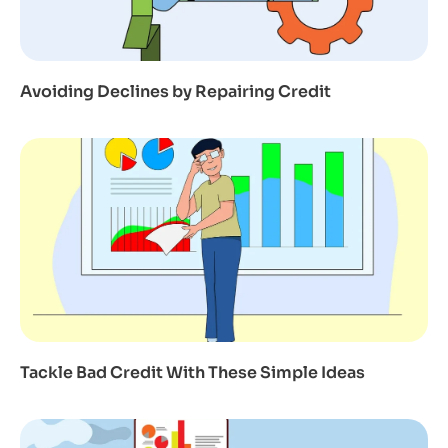
Avoiding Declines by Repairing Credit
Tackle Bad Credit With These Simple Ideas