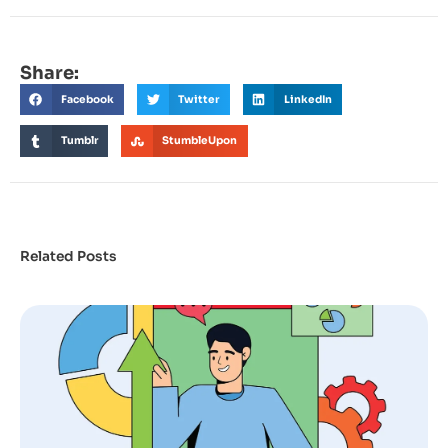
Share:
Facebook
Twitter
LinkedIn
Tumblr
StumbleUpon
Related Posts