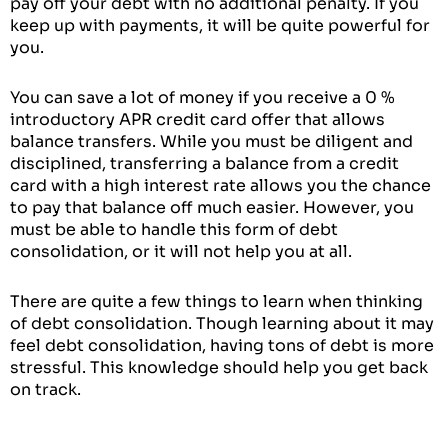
pay off your debt with no additional penalty. If you
keep up with payments, it will be quite powerful for
you.
You can save a lot of money if you receive a 0 %
introductory APR credit card offer that allows
balance transfers. While you must be diligent and
disciplined, transferring a balance from a credit
card with a high interest rate allows you the chance
to pay that balance off much easier. However, you
must be able to handle this form of debt
consolidation, or it will not help you at all.
There are quite a few things to learn when thinking
of debt consolidation. Though learning about it may
feel debt consolidation, having tons of debt is more
stressful. This knowledge should help you get back
on track.