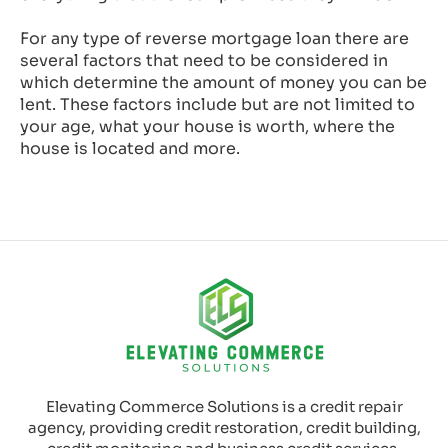
For any type of reverse mortgage loan there are
several factors that need to be considered in
which determine the amount of money you can be
lent. These factors include but are not limited to
your age, what your house is worth, where the
house is located and more.
Elevating Commerce Solutions is a credit repair
agency, providing credit restoration, credit building,