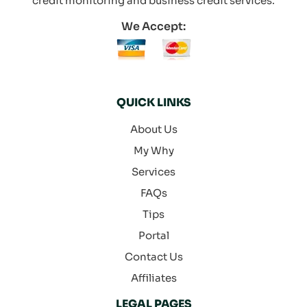
credit monitoring and business credit services.
We Accept:
QUICK LINKS
About Us
My Why
Services
FAQs
Tips
Portal
Contact Us
Affiliates
LEGAL PAGES