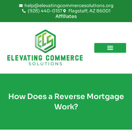
Skip
help@elevatingcommercesolutions.org
to
(928) 440-0157
Flagstaff, AZ 86001
content
Affiliates
How Does a Reverse Mortgage
Work?