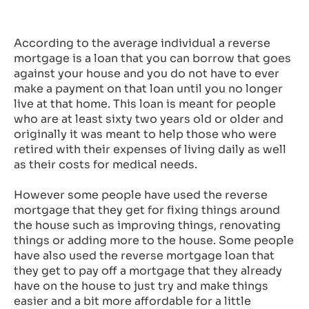
According to the average individual a reverse
mortgage is a loan that you can borrow that goes
against your house and you do not have to ever
make a payment on that loan until you no longer
live at that home. This loan is meant for people
who are at least sixty two years old or older and
originally it was meant to help those who were
retired with their expenses of living daily as well
as their costs for medical needs.
However some people have used the reverse
mortgage that they get for fixing things around
the house such as improving things, renovating
things or adding more to the house. Some people
have also used the reverse mortgage loan that
they get to pay off a mortgage that they already
have on the house to just try and make things
easier and a bit more affordable for a little