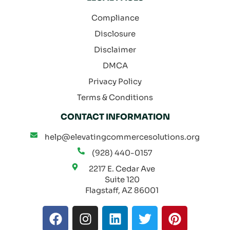
Compliance
Disclosure
Disclaimer
DMCA
Privacy Policy
Terms & Conditions
CONTACT INFORMATION
help@elevatingcommercesolutions.org
(928) 440-0157
2217 E. Cedar Ave
Suite 120
Flagstaff, AZ 86001
F
I
L
T
P
a
n
i
w
i