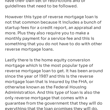
have their own set of restrictions and or
guidelines that need to be followed.
However this type of reverse mortgage loan is
not that common because it includes a bunch of
startup fees for a credit report, an appraisal and
more. Plus they also require you to make a
monthly payment for a service fee and this is
something that you do not have to do with other
reverse mortgage loans.
Lastly there is the home equity conversion
mortgage which is the most popular type of
reverse mortgage loan to get. It has been around
since the year of 1987 and this is the reverse
mortgage loan that is insured by the FHA, or
otherwise known as the Federal Housing
Administration. And this type of loan is also the
only reverse mortgage that comes with a
guarantee from the government that they will do
everything that the loan promises they will do.