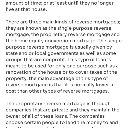
amount of time; or at least until they no longer
live at that house.
There are three main kinds of reverse mortgages;
they are known as the single purpose reverse
mortgage, the proprietary reverse mortgage and
the home equity conversion mortgage. The single
purpose reverse mortgage is usually given by
state and or local governments as well as some
groups that are nonprofit. This type of loan is
meant to be used for only one purpose such as a
renovation of the house or to cover taxes of the
property; the main advantage of this type of
reverse mortgage is that it is normally lower in
cost than other types of reverse mortgages.
The proprietary reverse mortgage is through
companies that are private and they maintain the
owner of all of these loans. The companies
choose certain people to lend the money to and