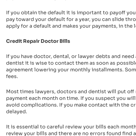
If you obtain the default it is important to payoff you
pay toward your default for a year, you can slide t
apply for a default and makes your payments, in the l
Credit Repair Doctor Bills
If you have doctor, dental, or lawyer debts and need a
dentist it is wise to contact them as soon as possib
agreement lowering your monthly installments. Some 
fees.
Most times lawyers, doctors and dentist will put of
payment each month on time. If you suspect you will
avoid complications. If you make contact with the cre
delayed.
It is essential to careful review your bills each mon
review your bills and there are no errors found find a