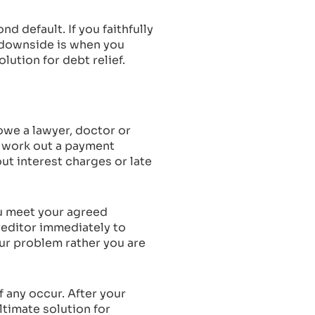
nd default. If you faithfully
e downside is when you
lution for debt relief.
 owe a lawyer, doctor or
l work out a payment
ut interest charges or late
ou meet your agreed
reditor immediately to
our problem rather you are
f any occur. After your
ltimate solution for