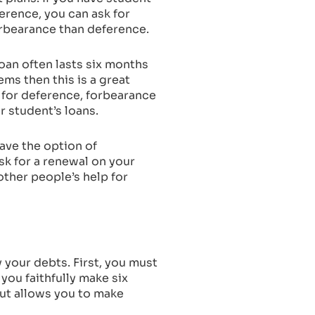
erence, you can ask for
orbearance than deference.
oan often lasts six months
ms then this is a great
n for deference, forbearance
ur student’s loans.
have the option of
ask for a renewal on your
ther people’s help for
y your debts. First, you must
 you faithfully make six
but allows you to make