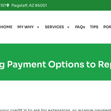
157
Flagstaff, AZ 86001
HOME
MY WHY
SERVICES
FAQs
TIPS
PO
g Payment Options to Rep
your credit is to ask for extensions, or arrange payment