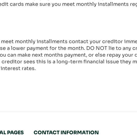
credit cards make sure you meet monthly installments re
ot meet monthly installments contact your creditor immed
else a lower payment for the month. DO NOT lie to any cr
you can make next months payment, or else repay your de
creditor sees this is a long-term financial issue they 
interest rates.
AL PAGES
CONTACT INFORMATION