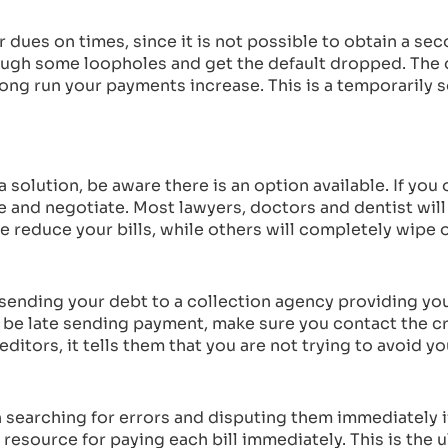
r dues on times, since it is not possible to obtain a seco
hrough some loopholes and get the default dropped. Th
ong run your payments increase. This is a temporarily so
 solution, be aware there is an option available. If you
le and negotiate. Most lawyers, doctors and dentist wil
reduce your bills, while others will completely wipe o
f sending your debt to a collection agency providing y
 be late sending payment, make sure you contact the c
ditors, it tells them that you are not trying to avoid y
th searching for errors and disputing them immediately i
 resource for paying each bill immediately. This is the u