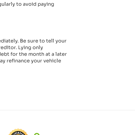
gularly to avoid paying
iately. Be sure to tell your
editor. Lying only
bt for the month at a later
may refinance your vehicle