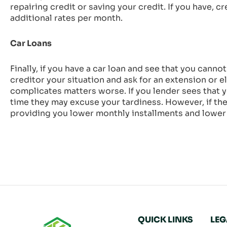
repairing credit or saving your credit. If you have, 
additional rates per month.
Car Loans
Finally, if you have a car loan and see that you cann
creditor your situation and ask for an extension or 
complicates matters worse. If you lender sees that 
time they may excuse your tardiness. However, if the 
providing you lower monthly installments and lower 
QUICK LINKS
LEG