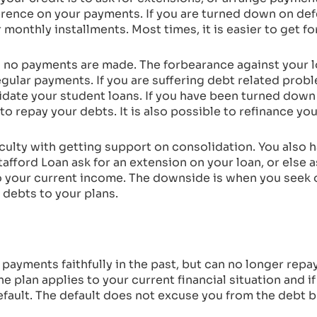
ference on your payments. If you are turned down on def
monthly installments. Most times, it is easier to get f
 no payments are made. The forbearance against your l
gular payments. If you are suffering debt related proble
lidate your student loans. If you have been turned dow
n to repay your debts. It is also possible to refinance yo
iculty with getting support on consolidation. You also 
tafford Loan ask for an extension on your loan, or else 
o your current income. The downside is when you seek o
 debts to your plans.
e payments faithfully in the past, but can no longer repa
he plan applies to your current financial situation and if
efault. The default does not excuse you from the debt 