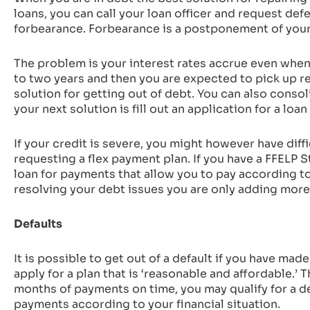
loans, you can call your loan officer and request de
forbearance. Forbearance is a postponement of your 
The problem is your interest rates accrue even when
to two years and then you are expected to pick up re
solution for getting out of debt. You can also conso
your next solution is fill out an application for a loa
If your credit is severe, you might however have diff
requesting a flex payment plan. If you have a FFELP S
loan for payments that allow you to pay according t
resolving your debt issues you are only adding more
Defaults
It is possible to get out of a default if you have mad
apply for a plan that is ‘reasonable and affordable.’ T
months of payments on time, you may qualify for a d
payments according to your financial situation.