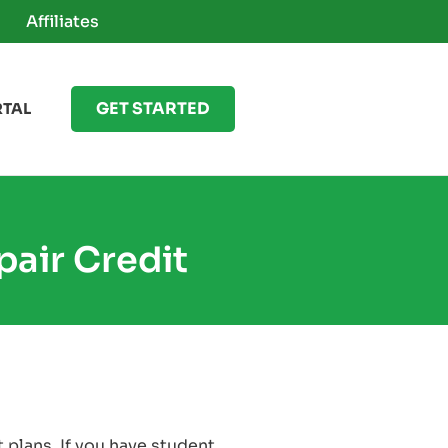
Affiliates
GET STARTED
RTAL
air Credit
 plans. If you have student