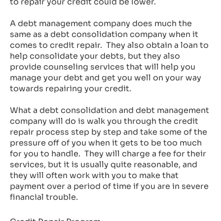
to repair your credit could be lower.
A debt management company does much the
same as a debt consolidation company when it
comes to credit repair. They also obtain a loan to
help consolidate your debts, but they also
provide counseling services that will help you
manage your debt and get you well on your way
towards repairing your credit.
What a debt consolidation and debt management
company will do is walk you through the credit
repair process step by step and take some of the
pressure off of you when it gets to be too much
for you to handle. They will charge a fee for their
services, but it is usually quite reasonable, and
they will often work with you to make that
payment over a period of time if you are in severe
financial trouble.