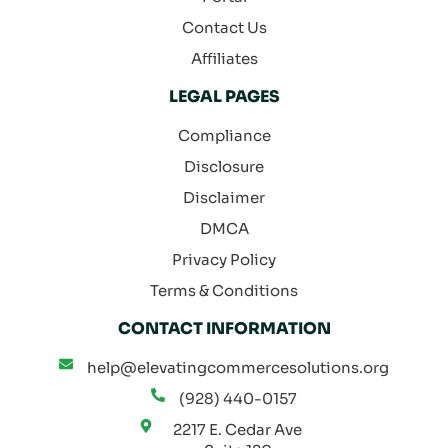
Contact Us
Affiliates
LEGAL PAGES
Compliance
Disclosure
Disclaimer
DMCA
Privacy Policy
Terms & Conditions
CONTACT INFORMATION
help@elevatingcommercesolutions.org
(928) 440-0157
2217 E. Cedar Ave