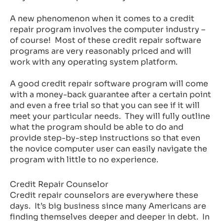
A new phenomenon when it comes to a credit
repair program involves the computer industry –
of course! Most of these credit repair software
programs are very reasonably priced and will
work with any operating system platform.
A good credit repair software program will come
with a money-back guarantee after a certain point
and even a free trial so that you can see if it will
meet your particular needs. They will fully outline
what the program should be able to do and
provide step-by-step instructions so that even
the novice computer user can easily navigate the
program with little to no experience.
Credit Repair Counselor
Credit repair counselors are everywhere these
days. It’s big business since many Americans are
finding themselves deeper and deeper in debt. In