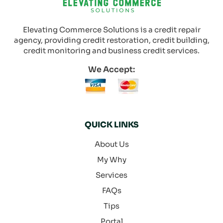
Elevating Commerce Solutions is a credit repair
agency, providing credit restoration, credit building,
credit monitoring and business credit services.
We Accept:
QUICK LINKS
About Us
My Why
Services
FAQs
Tips
Portal