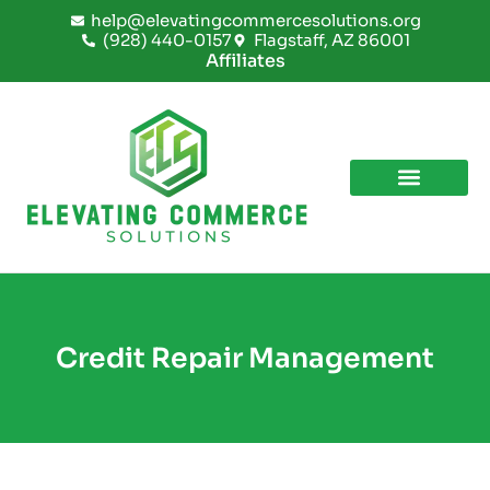
Skip
help@elevatingcommercesolutions.org
to
(928) 440-0157
Flagstaff, AZ 86001
content
Affiliates
Credit Repair Management