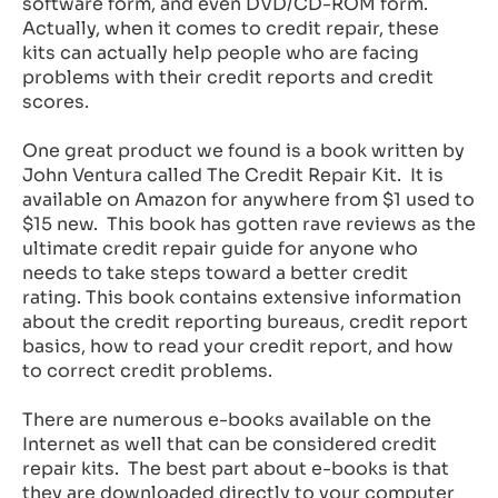
software form, and even DVD/CD-ROM form.
Actually, when it comes to credit repair, these
kits can actually help people who are facing
problems with their credit reports and credit
scores.
One great product we found is a book written by
John Ventura called The Credit Repair Kit. It is
available on Amazon for anywhere from $1 used to
$15 new. This book has gotten rave reviews as the
ultimate credit repair guide for anyone who
needs to take steps toward a better credit
rating. This book contains extensive information
about the credit reporting bureaus, credit report
basics, how to read your credit report, and how
to correct credit problems.
There are numerous e-books available on the
Internet as well that can be considered credit
repair kits. The best part about e-books is that
they are downloaded directly to your computer