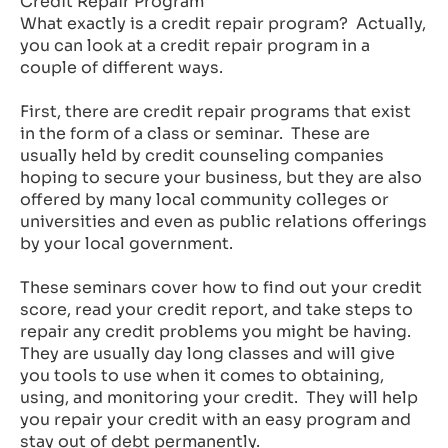
Credit Repair Program
What exactly is a credit repair program? Actually,
you can look at a credit repair program in a
couple of different ways.
First, there are credit repair programs that exist
in the form of a class or seminar. These are
usually held by credit counseling companies
hoping to secure your business, but they are also
offered by many local community colleges or
universities and even as public relations offerings
by your local government.
These seminars cover how to find out your credit
score, read your credit report, and take steps to
repair any credit problems you might be having.
They are usually day long classes and will give
you tools to use when it comes to obtaining,
using, and monitoring your credit. They will help
you repair your credit with an easy program and
stay out of debt permanently.