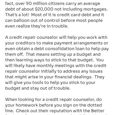
fact, over 90 million citizens carry an average
debt of about $20,000 not including mortgages.
That’s a lot! Most of it is credit card debt and it
can balloon out of control before most people
even realize they’re in trouble.
A credit repair counselor will help you work with
your creditors to make payment arrangements or
even obtain a debt consolidation loan to help pay
them off. That means setting up a budget and
then learning ways to stick to that budget. You
will likely have monthly meetings with the credit
repair counselor initially to address any issues
that might arise in your financial dealings. They
will give you tools to help you stick to your
budget and stay out of trouble.
When looking for a credit repair counselor, do
your homework before you sign on the dotted
line. Check out their reputation with the Better