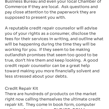
Business Bureau and even your local Chamber of
Commerce if they are local. Ask questions and
pay close attention to the paperwork they are
supposed to present you with.
A reputable credit repair counselor will advise
you of your rights as a consumer, disclose the
fees for their services in writing, and outline what
will be happening during the time they will be
working for you. If they seem to be making
outlandish promises that seem too good to be
true, don’t hire them and keep looking. A good
credit repair counselor can be a great help
toward making you more financially solvent and
less stressed about your debts.
Credit Repair Kit
There are hundreds of products on the market
right now calling themselves the ultimate credit
repair kit. They come in book form, computer