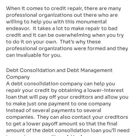
When it comes to credit repair, there are many
professional organizations out there who are
willing to help you with this monumental
endeavor. It takes a lot to make repair to bad
credit and it can be overwhelming when you try
to do it on your own. That’s why these
professional organizations were formed and they
can invaluable for you.
Debt Consolidation and Debt Management
Company
A debt consolidation company can help you
repair your credit by obtaining a lower-interest
loan that will pay off your creditors and allow you
to make just one payment to one company
instead of several payments to several
companies. They can also contact your creditors
to get a lower payoff amount so that the final
amount of the debt consolidation loan you’ll need