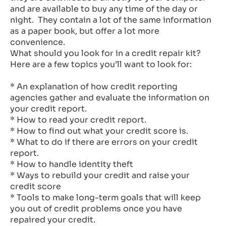
and are available to buy any time of the day or
night. They contain a lot of the same information
as a paper book, but offer a lot more
convenience.
What should you look for in a credit repair kit?
Here are a few topics you’ll want to look for:
* An explanation of how credit reporting
agencies gather and evaluate the information on
your credit report.
* How to read your credit report.
* How to find out what your credit score is.
* What to do if there are errors on your credit
report.
* How to handle identity theft
* Ways to rebuild your credit and raise your
credit score
* Tools to make long-term goals that will keep
you out of credit problems once you have
repaired your credit.