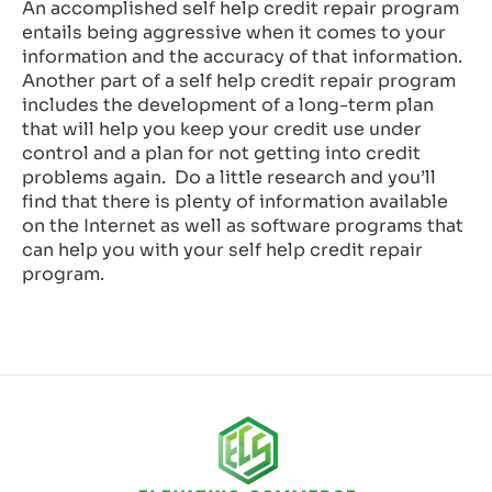
An accomplished self help credit repair program
entails being aggressive when it comes to your
information and the accuracy of that information.
Another part of a self help credit repair program
includes the development of a long-term plan
that will help you keep your credit use under
control and a plan for not getting into credit
problems again. Do a little research and you’ll
find that there is plenty of information available
on the Internet as well as software programs that
can help you with your self help credit repair
program.