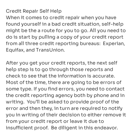
Credit Repair Self Help
When it comes to credit repair when you have
found yourself in a bad credit situation, self-help
might be the a route for you to go. All you need to
do is start by pulling a copy of your credit report
from all three credit reporting bureaus: Experian,
Equifax, and TransUnion.
After you get your credit reports, the next self
help step is to go through those reports and
check to see that the information is accurate.
Most of the time, there are going to be errors of
some type. If you find errors, you need to contact
the credit reporting agency both by phone and in
writing. You’ll be asked to provide proof of the
error and then they, in turn are required to notify
you in writing of their decision to either remove it
from your credit report or leave it due to
insufficient proof. Be diligent in this endeavor.