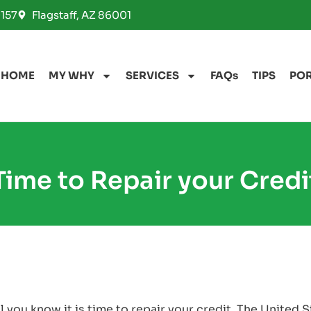
157
Flagstaff, AZ 86001
HOME
MY WHY
SERVICES
FAQs
TIPS
PO
Time to Repair your Credi
 you know it is time to repair your credit. The United 