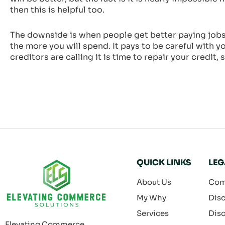
then this is helpful too.
The downside is when people get better paying jobs 
the more you will spend. It pays to be careful with y
creditors are calling it is time to repair your credit
QUICK LINKS
LEG
About Us
Com
My Why
Disc
Services
Disc
Elevating Commerce