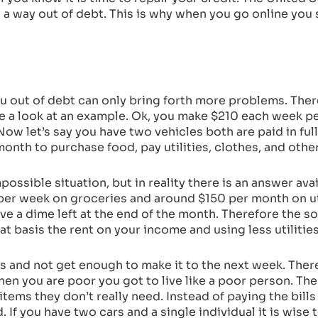
nd a way out of debt. This is why when you go online yo
 out of debt can only bring forth more problems. There 
 take a look at an example. Ok, you make $210 each week p
w let’s say you have two vehicles both are paid in full
nth to purchase food, pay utilities, clothes, and othe
possible situation, but in reality there is an answer ava
er week on groceries and around $150 per month on util
ve a dime left at the end of the month. Therefore the sol
 basis the rent on your income and using less utilitie
es and not get enough to make it to the next week. There
hen you are poor you got to live like a poor person. Th
items they don’t really need. Instead of paying the bills
 If you have two cars and a single individual it is wise 