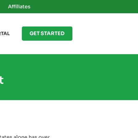
Affiliates
GET STARTED
RTAL
t
States alone has over