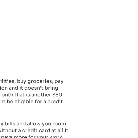
lities, buy groceries, pay
ion and it doesn’t bring
month that is another $50
t be eligible for a credit
hly bills and allow you room
thout a credit card at all it
at pays more for your work