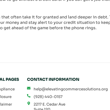
that often take it for granted and land deeper in deb
our money and stay alert to your credit situation to kee
, so get ahead of the game before the phone rings.
AL PAGES
CONTACT INFORMATION
pliance
help@elevatingcommercesolutions.org
losure
(928) 440-0157
laimer
2217 E. Cedar Ave
Suite 120