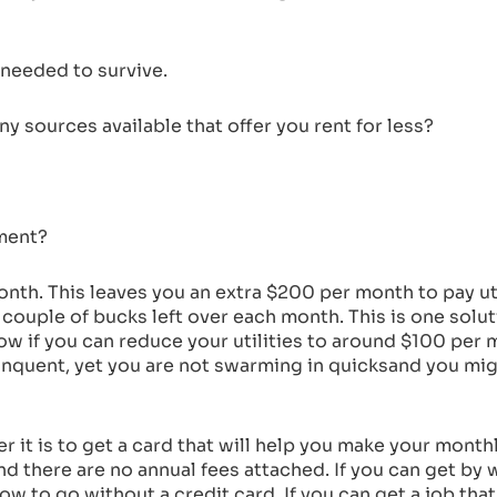
needed to survive.
 sources available that offer you rent for less?
tment?
nth. This leaves you an extra $200 per month to pay uti
 couple of bucks left over each month. This is one solut
Now if you can reduce your utilities to around $100 per 
elinquent, yet you are not swarming in quicksand you migh
er it is to get a card that will help you make your mont
d there are no annual fees attached. If you can get by wi
e now to go without a credit card. If you can get a job th