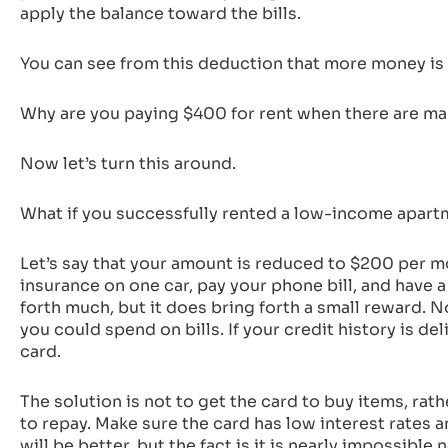
apply the balance toward the bills.
You can see from this deduction that more money is 
Why are you paying $400 for rent when there are many
Now let’s turn this around.
What if you successfully rented a low-income apar
Let’s say that your amount is reduced to $200 per mo
insurance on one car, pay your phone bill, and have a
forth much, but it does bring forth a small reward. 
you could spend on bills. If your credit history is d
card.
The solution is not to get the card to buy items, rath
to repay. Make sure the card has low interest rates an
will be better, but the fact is it is nearly impossibl