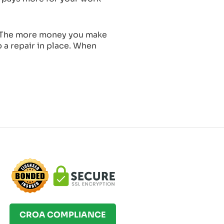
t. The more money you make
p a repair in place. When
CROA COMPLIANCE