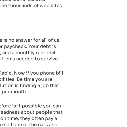
u see thousands of web sites
is no answer for all of us,
er paycheck. Your debt is
, and a monthly rent that
r items needed to survive.
ilable. Now if you phone bill
ities. Be time you are
ution is finding a job that
s per month.
fore is it possible you can
e sadness about people that
 on time, they often pay a
to sell one of the cars and