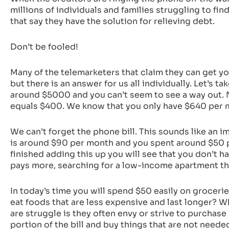
millions of individuals and families struggling to fi
that say they have the solution for relieving debt.
Don’t be fooled!
Many of the telemarketers that claim they can get you
but there is an answer for us all individually. Let’s
around $5000 and you can’t seem to see a way out. No
equals $400. We know that you only have $640 per mo
We can’t forget the phone bill. This sounds like an im
is around $90 per month and you spent around $50 p
finished adding this up you will see that you don’t ha
pays more, searching for a low-income apartment that
In today’s time you will spend $50 easily on groceri
eat foods that are less expensive and last longer? W
are struggle is they often envy or strive to purchase 
portion of the bill and buy things that are not needed.