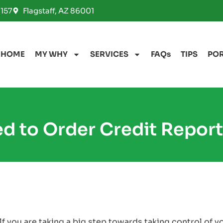
157
Flagstaff, AZ 86001
HOME
MY WHY
SERVICES
FAQs
TIPS
PO
d to Order Credit Report
 you are taking a big step towards taking control of y