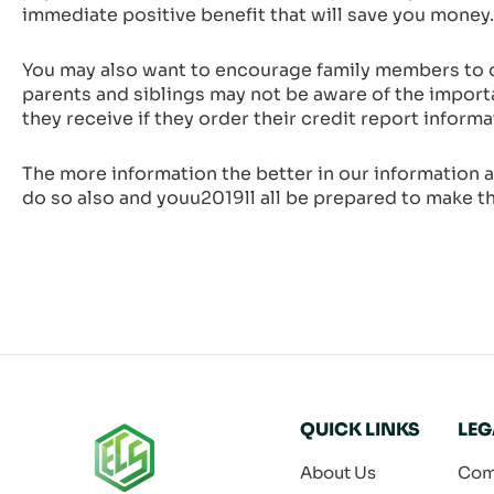
immediate positive benefit that will save you money.
You may also want to encourage family members to or
parents and siblings may not be aware of the import
they receive if they order their credit report informa
The more information the better in our information a
do so also and youu2019ll all be prepared to make th
QUICK LINKS
LEG
About Us
Com