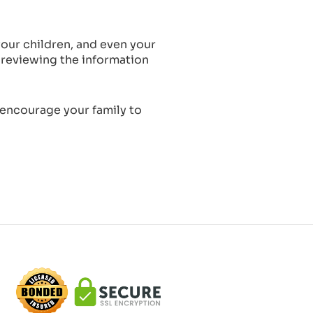
our children, and even your
 reviewing the information
 encourage your family to