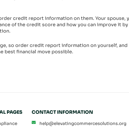
der credit report information on them. Your spouse, y
ance of the credit score and how you can improve it by
tion.
ge, so order credit report information on yourself, and
e best financial move possible.
AL PAGES
CONTACT INFORMATION
pliance
help@elevatingcommercesolutions.org