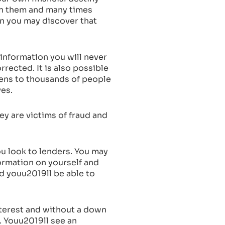
on them and many times
ion you may discover that
information you will never
rected. It is also possible
pens to thousands of people
ves.
ey are victims of fraud and
ou look to lenders. You may
formation on yourself and
nd youu2019ll be able to
interest and without a down
. Youu2019ll see an