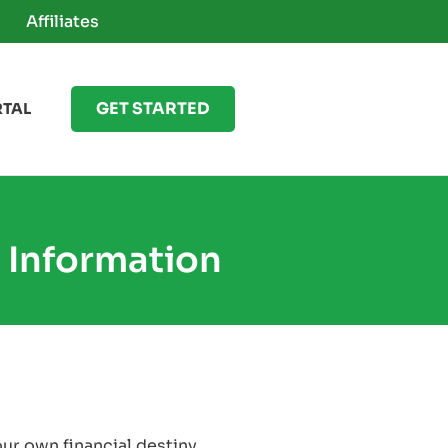
Affiliates
GET STARTED
RTAL
 Information
our own financial destiny