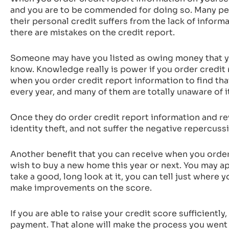
and you are to be commended for doing so. Many peo
their personal credit suffers from the lack of inform
there are mistakes on the credit report.
Someone may have you listed as owing money that yo
know. Knowledge really is power if you order credit r
when you order credit report information to find th
every year, and many of them are totally unaware of i
Once they do order credit report information and revi
identity theft, and not suffer the negative repercussi
Another benefit that you can receive when you order
wish to buy a new home this year or next. You may app
take a good, long look at it, you can tell just where
make improvements on the score.
If you are able to raise your credit score sufficient
payment. That alone will make the process you went 