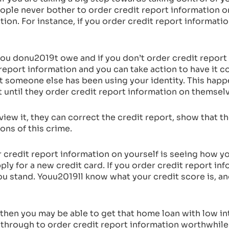
ple never bother to order credit report information 
ation. For instance, if you order credit report informat
u donu2019t owe and if you don’t order credit report 
eport information and you can take action to have it cor
at someone else has been using your identity. This hap
t until they order credit report information on themsel
ew it, they can correct the credit report, show that th
ons of this crime.
 credit report information on yourself is seeing how y
ly for a new credit card. If you order credit report in
 you stand. Youu2019ll know what your credit score is, a
ly, then you may be able to get that home loan with low 
through to order credit report information worthwhile