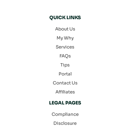
QUICK LINKS
About Us
My Why
Services
FAQs
Tips
Portal
Contact Us
Affiliates
LEGAL PAGES
Compliance
Disclosure