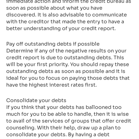
immediate action and inform the credit bureau as
soon as possible about what you have
discovered. It is also advisable to communicate
with the creditor that made the entry to have a
better understanding of your credit report.
Pay off outstanding debts if possible
Determine if any of the negative results on your
credit report is due to outstanding debts. This
will be your first priority. You should repay these
outstanding debts as soon as possible and it is
ideal for you to focus on paying those debts that
have the highest interest rates first.
Consolidate your debts
If you think that your debts has ballooned too
much for you to be able to handle, then it is wise
to avail of the services of groups that offer credit
counseling. With their help, draw up a plan to
consolidate your debts. By having a debt