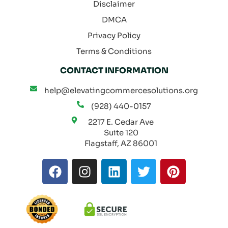
Disclaimer
DMCA
Privacy Policy
Terms & Conditions
CONTACT INFORMATION
help@elevatingcommercesolutions.org
(928) 440-0157
2217 E. Cedar Ave
Suite 120
Flagstaff, AZ 86001
F
I
L
T
P
a
n
i
w
i
c
s
n
i
n
e
t
k
t
t
b
a
e
t
e