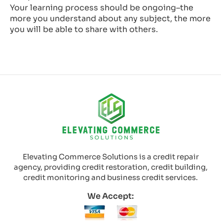
Your learning process should be ongoing–the
more you understand about any subject, the more
you will be able to share with others.
Elevating Commerce Solutions is a credit repair
agency, providing credit restoration, credit building,
credit monitoring and business credit services.
We Accept: