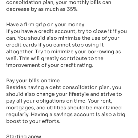
consolidation plan, your monthly bills can
decrease by as much as 35%.
Have a firm grip on your money
If you have a credit account, try to close it if you
can. You should also minimize the use of your
credit cards if you cannot stop using it
altogether. Try to minimize your borrowing as
well. This will greatly contribute to the
improvement of your credit rating.
Pay your bills on time
Besides having a debt consolidation plan, you
should also change your lifestyle and strive to
pay all your obligations on time. Your rent,
mortgages, and utilities should be maintained
regularly. Having a savings account is also a big
boost to your efforts.
Starting anew