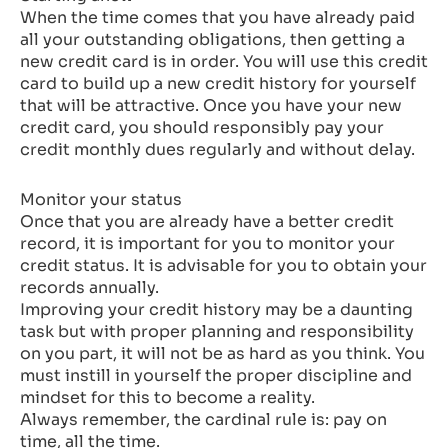
When the time comes that you have already paid
all your outstanding obligations, then getting a
new credit card is in order. You will use this credit
card to build up a new credit history for yourself
that will be attractive. Once you have your new
credit card, you should responsibly pay your
credit monthly dues regularly and without delay.
Monitor your status
Once that you are already have a better credit
record, it is important for you to monitor your
credit status. It is advisable for you to obtain your
records annually.
Improving your credit history may be a daunting
task but with proper planning and responsibility
on you part, it will not be as hard as you think. You
must instill in yourself the proper discipline and
mindset for this to become a reality.
Always remember, the cardinal rule is: pay on
time, all the time.