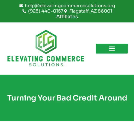
Skip
help@elevatingcommercesolutions.org
to
(928) 440-0157
Flagstaff, AZ 86001
content
Affiliates
Turning Your Bad Credit Around