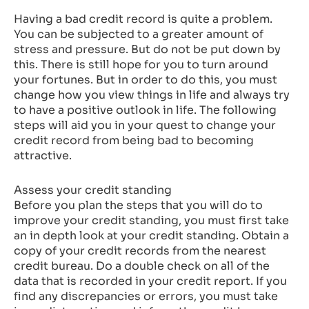
Having a bad credit record is quite a problem.
You can be subjected to a greater amount of
stress and pressure. But do not be put down by
this. There is still hope for you to turn around
your fortunes. But in order to do this, you must
change how you view things in life and always try
to have a positive outlook in life. The following
steps will aid you in your quest to change your
credit record from being bad to becoming
attractive.
Assess your credit standing
Before you plan the steps that you will do to
improve your credit standing, you must first take
an in depth look at your credit standing. Obtain a
copy of your credit records from the nearest
credit bureau. Do a double check on all of the
data that is recorded in your credit report. If you
find any discrepancies or errors, you must take