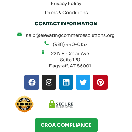
Privacy Policy
Terms & Conditions
CONTACT INFORMATION
help@elevatingcommercesolutions.org
(928) 440-0157
2217 E. Cedar Ave
Suite 120
Flagstaff, AZ 86001
F
I
L
T
P
a
n
i
w
i
c
s
n
i
n
e
t
k
t
t
b
a
e
t
e
o
g
d
e
r
o
r
i
r
e
CROA COMPLIANCE
k
a
n
s