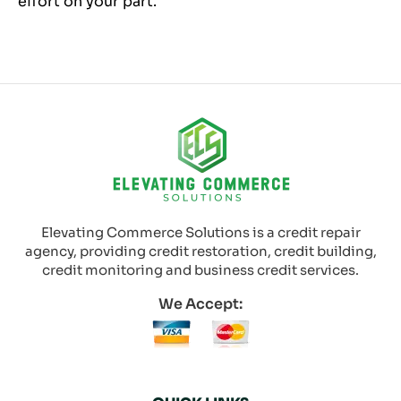
effort on your part.
Elevating Commerce Solutions is a credit repair
agency, providing credit restoration, credit building,
credit monitoring and business credit services.
We Accept: