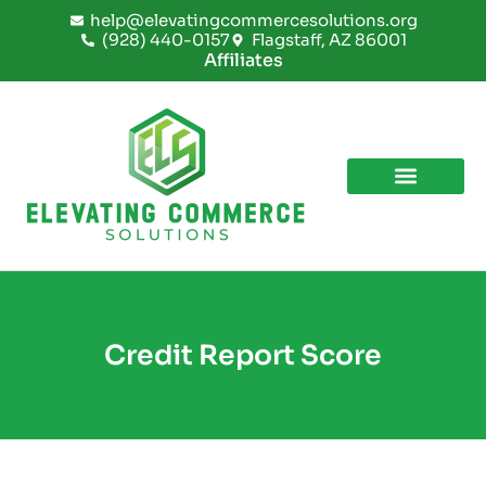
Skip
help@elevatingcommercesolutions.org
to
(928) 440-0157
Flagstaff, AZ 86001
content
Affiliates
Credit Report Score