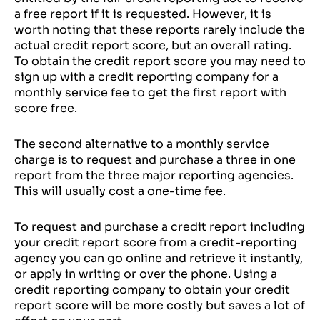
a free report if it is requested. However, it is
worth noting that these reports rarely include the
actual credit report score, but an overall rating.
To obtain the credit report score you may need to
sign up with a credit reporting company for a
monthly service fee to get the first report with
score free.
The second alternative to a monthly service
charge is to request and purchase a three in one
report from the three major reporting agencies.
This will usually cost a one-time fee.
To request and purchase a credit report including
your credit report score from a credit-reporting
agency you can go online and retrieve it instantly,
or apply in writing or over the phone. Using a
credit reporting company to obtain your credit
report score will be more costly but saves a lot of