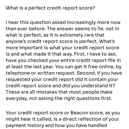
What is a perfect credit report score?
I hear this question asked increasingly more now
than ever before. The answer seems to lie, not in
what is perfect, as it is extremely rare that
anyone’s credit report score is perfect. What’s
more important is what your credit report score
is and what made it that way. First, I have to ask,
have you checked your entire credit report file in
at least the last year. You can get it free online, by
telephone or written request. Second, if you have
requested your credit report did it contain your
credit report score and did you understand it?
These are all mistakes that most people make
everyday, not asking the right questions first.
Your credit report score or Beacon score, as you
might hear it called, is a direct reflection of your
payment history and how you have handled