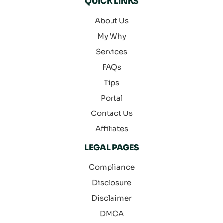
QUICK LINKS
About Us
My Why
Services
FAQs
Tips
Portal
Contact Us
Affiliates
LEGAL PAGES
Compliance
Disclosure
Disclaimer
DMCA