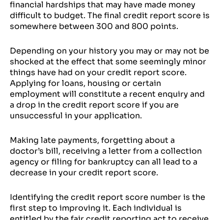
financial hardships that may have made money
difficult to budget. The final credit report score is
somewhere between 300 and 800 points.
Depending on your history you may or may not be
shocked at the effect that some seemingly minor
things have had on your credit report score.
Applying for loans, housing or certain
employment will constitute a recent enquiry and
a drop in the credit report score if you are
unsuccessful in your application.
Making late payments, forgetting about a
doctor’s bill, receiving a letter from a collection
agency or filing for bankruptcy can all lead to a
decrease in your credit report score.
Identifying the credit report score number is the
first step to improving it. Each individual is
entitled by the fair credit reporting act to receive