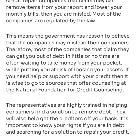
credit repair companies that claim they can
remove items from your report and lower your
monthly bills, then you are misled. Most of the
companies are regulated by the law.
This means the government has reason to believe
that the companies may mislead their consumers.
Therefore, most of the companies that claim they
can get you out of debt in little or no time are
often waiting to take money from your pocket,
while putting you at risk of loosing your assets. If
you need help or support with your credit then it
is wise to go to sources that offer counseling at
the National Foundation for Credit Counseling.
The representatives are highly trained in helping
consumers find a solution to remove debt. They
will also help get the creditors off your back. It is
important to know your rights if you are in debt
and searching for a solution to repair your credit.