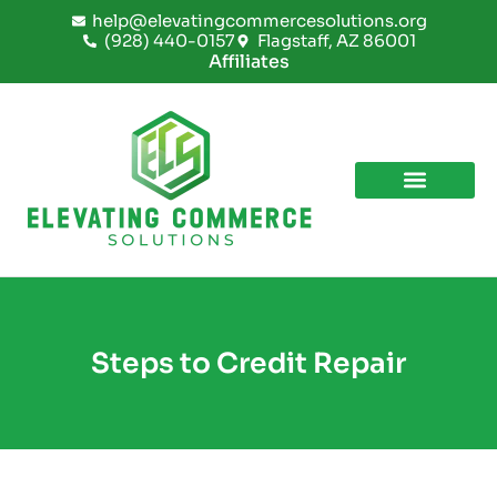
Skip
help@elevatingcommercesolutions.org
to
(928) 440-0157
Flagstaff, AZ 86001
content
Affiliates
Steps to Credit Repair