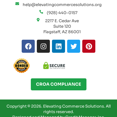
help@elevatingcommercesolutions.org
(928) 440-0157
2217 E. Cedar Ave
Suite 120
Flagstaff, AZ 86001
F
I
L
T
P
a
n
i
w
i
c
s
n
i
n
e
t
k
t
t
b
a
e
t
e
o
g
d
e
r
o
r
i
r
e
CROA COMPLIANCE
k
a
n
s
m
t
Copyright © 2026.
Elevating Commerce Solutions.
All
rights reserved.