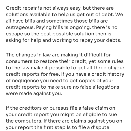
Credit repair is not always easy, but there are
solutions available to help us get out of debt. We
all have bills and sometimes those bills are
outrageous. Paying bills is ongoing, there is no
escape so the best possible solution then is
asking for help and working to repay your debts.
The changes in law are making it difficult for
consumers to restore their credit, yet some rules
to the law make it possible to get all three of your
credit reports for free. If you have a credit history
of negligence you need to get copies of your
credit reports to make sure no false allegations
were made against you.
If the creditors or bureaus file a false claim on
your credit report you might be eligible to sue
the computers. If there are claims against you on
your report the first step is to file a dispute