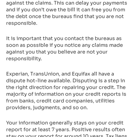
against the claims. This can delay your payments
and if you don’t owe the bill it can free you from
the debt once the bureaus find that you are not
responsible.
It is important that you contact the bureaus as
soon as possible if you notice any claims made
against you that you believe are not your
responsibility.
Experian, TransUnion, and Equifax all have a
dispute hot-line available. Disputing is a step in
the right direction for repairing your credit. The
majority of information on your credit reports is
from banks, credit card companies, utilities
providers, judgments, and so on.
Your information generally stays on your credit
report for at least 7 years. Positive results often
stay on your report for around 10 years. Tax liens