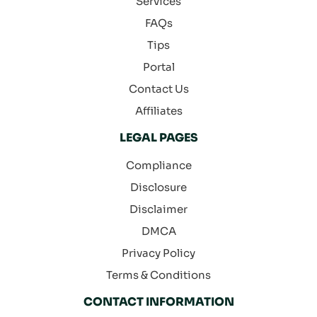
Services
FAQs
Tips
Portal
Contact Us
Affiliates
LEGAL PAGES
Compliance
Disclosure
Disclaimer
DMCA
Privacy Policy
Terms & Conditions
CONTACT INFORMATION