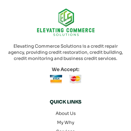
Elevating Commerce Solutions is a credit repair
agency, providing credit restoration, credit building,
credit monitoring and business credit services.
We Accept:
QUICK LINKS
About Us
My Why