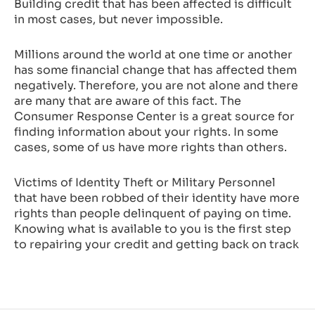
Building credit that has been affected is difficult
in most cases, but never impossible.
Millions around the world at one time or another
has some financial change that has affected them
negatively. Therefore, you are not alone and there
are many that are aware of this fact. The
Consumer Response Center is a great source for
finding information about your rights. In some
cases, some of us have more rights than others.
Victims of Identity Theft or Military Personnel
that have been robbed of their identity have more
rights than people delinquent of paying on time.
Knowing what is available to you is the first step
to repairing your credit and getting back on track