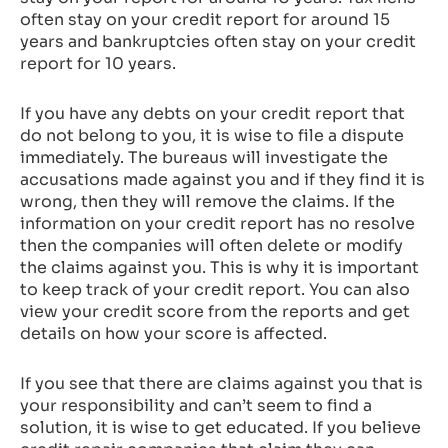
often stay on your credit report for around 15
years and bankruptcies often stay on your credit
report for 10 years.
If you have any debts on your credit report that
do not belong to you, it is wise to file a dispute
immediately. The bureaus will investigate the
accusations made against you and if they find it is
wrong, then they will remove the claims. If the
information on your credit report has no resolve
then the companies will often delete or modify
the claims against you. This is why it is important
to keep track of your credit report. You can also
view your credit score from the reports and get
details on how your score is affected.
If you see that there are claims against you that is
your responsibility and can’t seem to find a
solution, it is wise to get educated. If you believe