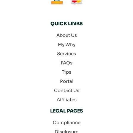
QUICK LINKS
About Us
My Why
Services
FAQs
Tips
Portal
Contact Us
Affiliates
LEGAL PAGES
Compliance
Disclosure