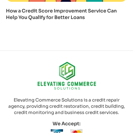
How a Credit Score Improvement Service Can
Help You Qualify for Better Loans
Elevating Commerce Solutions is a credit repair
agency, providing credit restoration, credit building,
credit monitoring and business credit services.
We Accept: