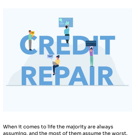
When it comes to life the majority are always
assuming, and the most of them assume the worst.