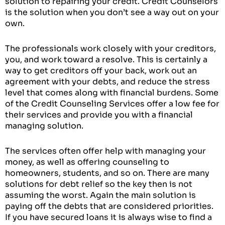
solution to repairing your credit. Credit Counselors
is the solution when you don’t see a way out on your
own.
The professionals work closely with your creditors,
you, and work toward a resolve. This is certainly a
way to get creditors off your back, work out an
agreement with your debts, and reduce the stress
level that comes along with financial burdens. Some
of the Credit Counseling Services offer a low fee for
their services and provide you with a financial
managing solution.
The services often offer help with managing your
money, as well as offering counseling to
homeowners, students, and so on. There are many
solutions for debt relief so the key then is not
assuming the worst. Again the main solution is
paying off the debts that are considered priorities.
If you have secured loans it is always wise to find a