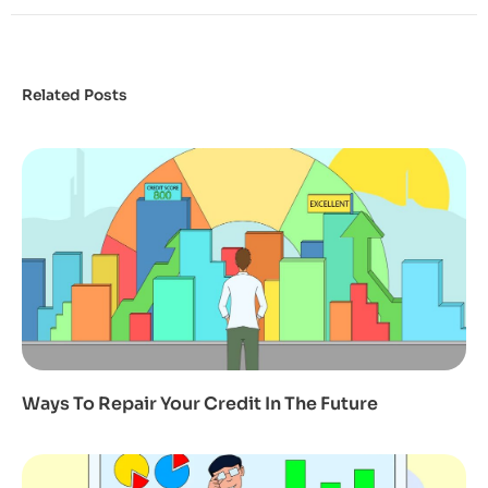
Related Posts
Ways To Repair Your Credit In The Future