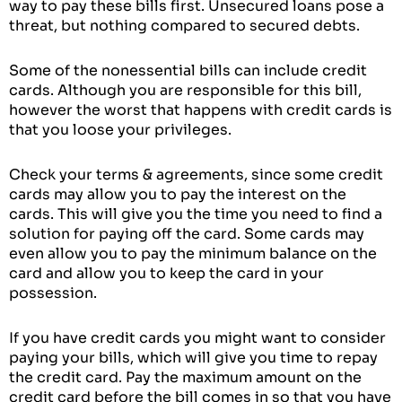
way to pay these bills first. Unsecured loans pose a
threat, but nothing compared to secured debts.
Some of the nonessential bills can include credit
cards. Although you are responsible for this bill,
however the worst that happens with credit cards is
that you loose your privileges.
Check your terms & agreements, since some credit
cards may allow you to pay the interest on the
cards. This will give you the time you need to find a
solution for paying off the card. Some cards may
even allow you to pay the minimum balance on the
card and allow you to keep the card in your
possession.
If you have credit cards you might want to consider
paying your bills, which will give you time to repay
the credit card. Pay the maximum amount on the
credit card before the bill comes in so that you have