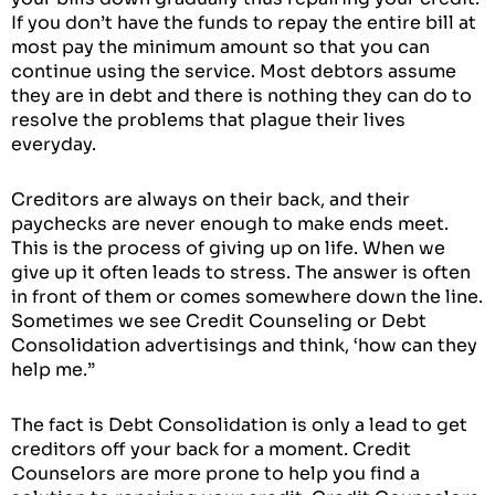
If you don’t have the funds to repay the entire bill at
most pay the minimum amount so that you can
continue using the service. Most debtors assume
they are in debt and there is nothing they can do to
resolve the problems that plague their lives
everyday.
Creditors are always on their back, and their
paychecks are never enough to make ends meet.
This is the process of giving up on life. When we
give up it often leads to stress. The answer is often
in front of them or comes somewhere down the line.
Sometimes we see Credit Counseling or Debt
Consolidation advertisings and think, ‘how can they
help me.”
The fact is Debt Consolidation is only a lead to get
creditors off your back for a moment. Credit
Counselors are more prone to help you find a