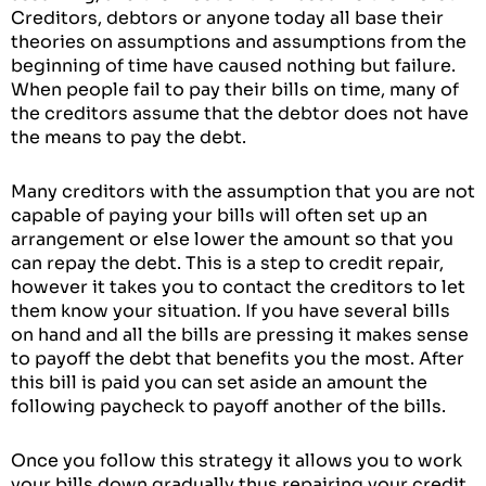
Creditors, debtors or anyone today all base their
theories on assumptions and assumptions from the
beginning of time have caused nothing but failure.
When people fail to pay their bills on time, many of
the creditors assume that the debtor does not have
the means to pay the debt.
Many creditors with the assumption that you are not
capable of paying your bills will often set up an
arrangement or else lower the amount so that you
can repay the debt. This is a step to credit repair,
however it takes you to contact the creditors to let
them know your situation. If you have several bills
on hand and all the bills are pressing it makes sense
to payoff the debt that benefits you the most. After
this bill is paid you can set aside an amount the
following paycheck to payoff another of the bills.
Once you follow this strategy it allows you to work
your bills down gradually thus repairing your credit.