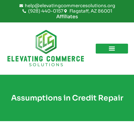
Skip
help@elevatingcommercesolutions.org
to
(928) 440-0157
Flagstaff, AZ 86001
content
Affiliates
Assumptions in Credit Repair