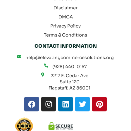
Disclaimer
DMCA
Privacy Policy
Terms & Conditions
CONTACT INFORMATION
help@elevatingcommercesolutions.org
(928) 440-0157
2217 E. Cedar Ave
Suite 120
Flagstaff, AZ 86001
F
I
L
T
P
a
n
i
w
i
c
s
n
i
n
e
t
k
t
t
b
a
e
t
e