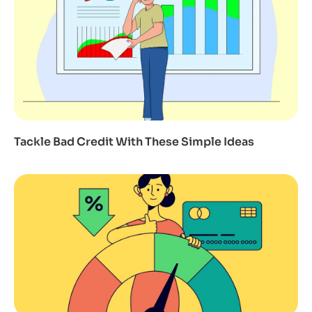
Tackle Bad Credit With These Simple Ideas