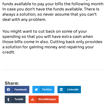
funds available to pay your bills the following month
in case you don’t have the funds available. There is
always a solution, so never assume that you can’t
deal with any problem.
You might want to cut back on some of your
spending so that you will have extra cash when
those bills come in also. Cutting back only provides
a solution for gaining money and repairing your
credit.
Share:
Facebook
Twitter
LinkedIn
Tumblr
StumbleUpon